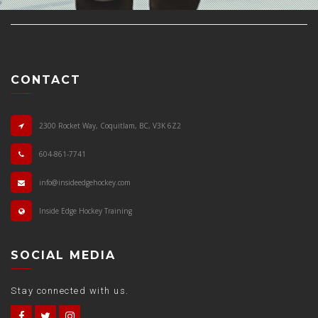
CONTACT
2300 Rocket Way, Coquitlam, BC, V3K 6Z2
604-861-7741
info@insideedgehockey.com
Inside Edge Hockey Training
SOCIAL MEDIA
Stay connected with us.