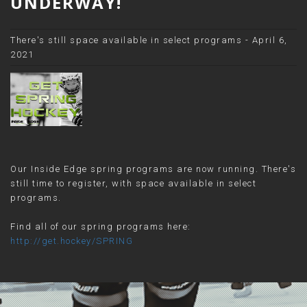
UNDERWAY!
There's still space available in select programs - April 6,
2021
Our Inside Edge spring programs are now running. There's
still time to register, with space available in select
programs.
Find all of our spring programs here:
http://get.hockey/SPRING