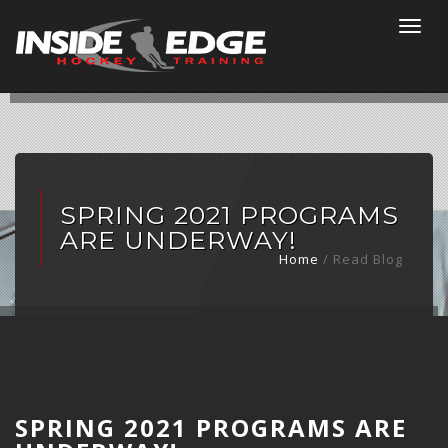
Togg
navi
SPRING 2021 PROGRAMS
ARE UNDERWAY!
Home
/ Read Blog
SPRING 2021 PROGRAMS ARE