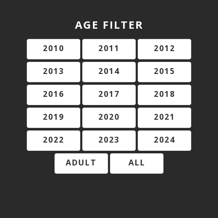
AGE FILTER
2010
2011
2012
2013
2014
2015
2016
2017
2018
2019
2020
2021
2022
2023
2024
ADULT
ALL