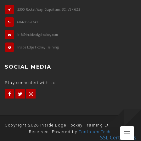
2300 Rocket Way, Coquitlam, BC, V3K 6Z2
604-861-7741
info@insideedgehockey.com
Inside Edge Hockey Training
SOCIAL MEDIA
Stay connected with us.
Copyright
2026 Inside Edge Hockey Training Ltd. All Rights
Me
Reserved. Powered by
Tantalum Tech
.
SSL Certificates