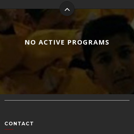
NO ACTIVE PROGRAMS
CONTACT