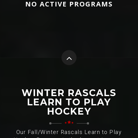
NO ACTIVE PROGRAMS
WINTER RASCALS
LEARN TO PLAY
HOCKEY
Our Fall/Winter Rascals Learn to Play