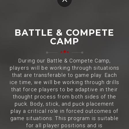
BATTLE & COMPETE
CAMP
During our Battle & Compete Camp,
players will be working through situations
that are transferable to game play. Each
ice time, we will be working through drills
that force players to be adaptive in their
thought process from both sides of the
puck. Body, stick, and puck placement
play a critical role in forced outcomes of
game situations. This program is suitable
for all player positions and is