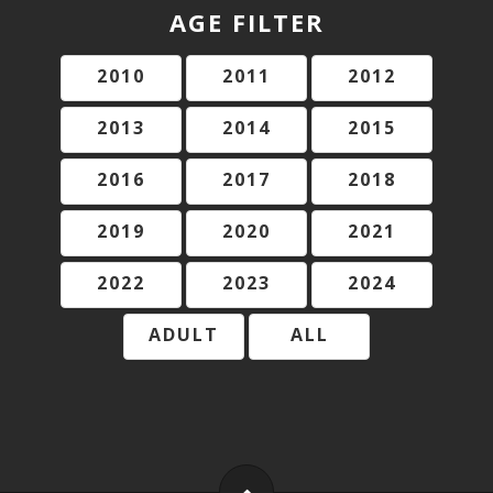
AGE FILTER
2010
2011
2012
2013
2014
2015
2016
2017
2018
2019
2020
2021
2022
2023
2024
ADULT
ALL