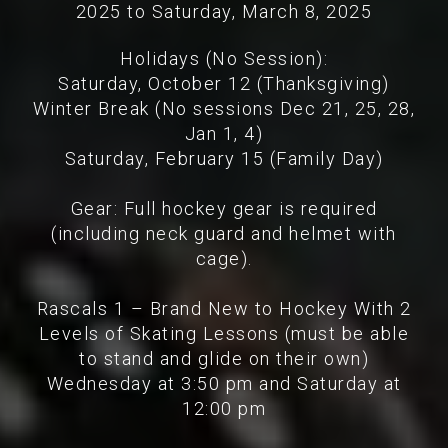
2025 to Saturday, March 8, 2025
Holidays (No Session):
Saturday, October 12 (Thanksgiving)
Winter Break (No sessions Dec 21, 25, 28,
Jan 1, 4)
Saturday, February 15 (Family Day)
Gear: Full hockey gear is required
(including neck guard and helmet with
cage).
Rascals 1 – Brand New to Hockey With 2
Levels of Skating Lessons (must be able
to stand and glide on their own)
Wednesday at 3:50 pm and Saturday at
12:00 pm