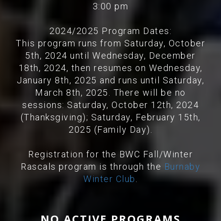
3:00 pm
2024/2025 Program Dates:
This program runs from Saturday, October
5th, 2024 until Wednesday, December
18th, 2024, then resumes on Wednesday,
January 8th, 2025 and runs until Saturday,
March 8th, 2025. There will be no
sessions: Saturday, October 12th, 2024
(Thanksgiving); Saturday, February 15th,
2025 (Family Day).
Registration for the BWC Fall/Winter
Rascals program is through the
Burnaby
Winter Club
.
NO ACTIVE PROGRAMS