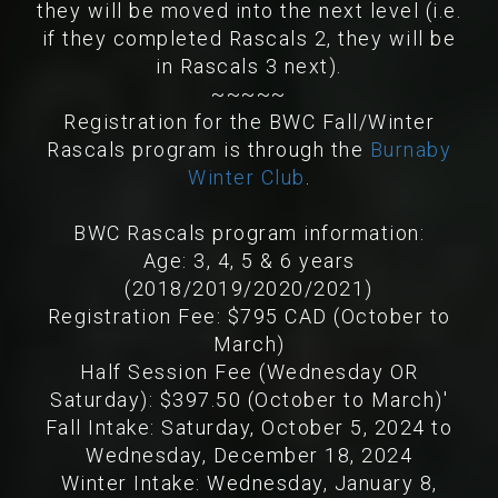
they will be moved into the next level (i.e.
if they completed Rascals 2, they will be
in Rascals 3 next).
~~~~~
Registration for the BWC Fall/Winter
Rascals program is through the
Burnaby
Winter Club
.
BWC Rascals program information:
Age: 3, 4, 5 & 6 years
(2018/2019/2020/2021)
Registration Fee: $795 CAD (October to
March)
Half Session Fee (Wednesday OR
Saturday): $397.50 (October to March)'
Fall Intake: Saturday, October 5, 2024 to
Wednesday, December 18, 2024
Winter Intake: Wednesday, January 8,