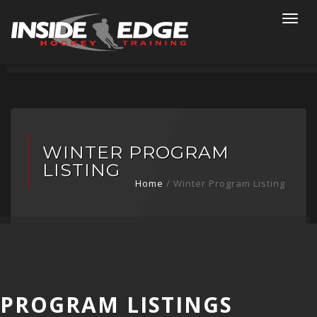
Togg
navi
WINTER PROGRAM
LISTING
Home
/ Winter Program Listing
PROGRAM LISTINGS