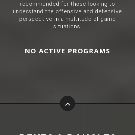
recommended for those looking to
understand the offensive and defensive
perspective in a multitude of game
situations.
NO ACTIVE PROGRAMS