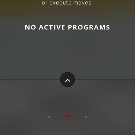
or execute moves.
NO ACTIVE PROGRAMS