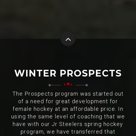
WINTER PROSPECTS
The Prospects program was started out
of a need for great development for
female hockey at an affordable price. In
using the same level of coaching that we
have with our Jr Steelers spring hockey
program, we have transferred that