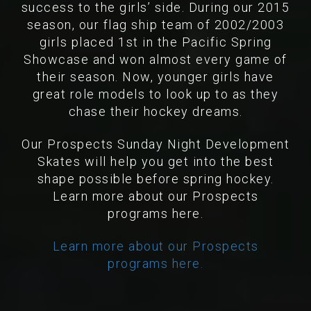
success to the girls’ side. During our 2015
season, our flag ship team of 2002/2003
girls placed 1st in the Pacific Spring
Showcase and won almost every game of
their season. Now, younger girls have
great role models to look up to as they
chase their hockey dreams.
Our Prospects Sunday Night Development
Skates will help you get into the best
shape possible before spring hockey.
Learn more about our Prospects
programs here.
Learn more about our Prospects
programs here.