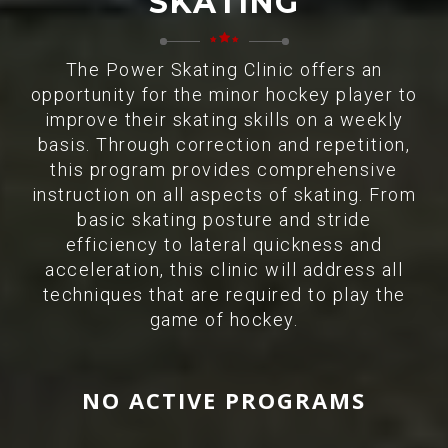
SKATING
The Power Skating Clinic offers an
opportunity for the minor hockey player to
improve their skating skills on a weekly
basis. Through correction and repetition,
this program provides comprehensive
instruction on all aspects of skating. From
basic skating posture and stride
efficiency to lateral quickness and
acceleration, this clinic will address all
techniques that are required to play the
game of hockey.
NO ACTIVE PROGRAMS