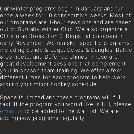
Our winter programs begin in January and run
once a week for 10 consecutive weeks. Most of
our programs are 1-hour sessions and are based
out of Burnaby Winter Club. We also organize a
Christmas Break 3 on 3. Registration opens in
early November. We run skill-specific programs,
including Stride & Edge; Dekes & Dangles; Battle
& Compete; and Defence Clinics. These are
great development sessions that complement
your in-season team training. We offer a few
different times for each program to help work
around your minor hockey schedule.
Space is limited and these programs will fill
fast. If the program you would like is full, please
email us
to be added to the waitlist. We are
adding new programs regularly.