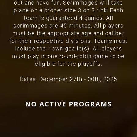
out and have fun. Scrimmages will take
place on a proper size 3 on 3 rink. Each
team is guaranteed 4 games. All
scrimmages are 45 minutes. All players
must be the appropriate age and caliber
for their respective divisions. Teams must
include their own goalie(s). All players
must play in one round-robin game to be
eligible for the playoffs.
Dates: December 27th - 30th, 2025
NO ACTIVE PROGRAMS