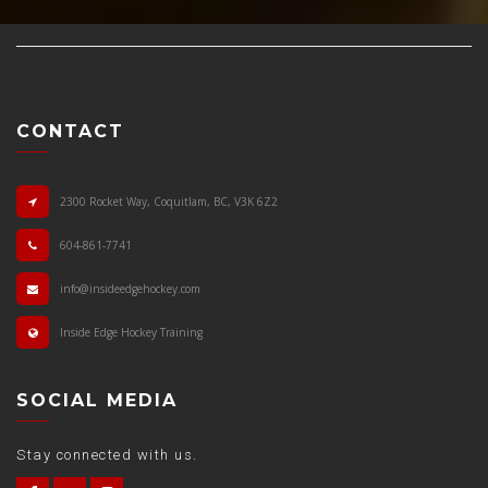
CONTACT
2300 Rocket Way, Coquitlam, BC, V3K 6Z2
604-861-7741
info@insideedgehockey.com
Inside Edge Hockey Training
SOCIAL MEDIA
Stay connected with us.