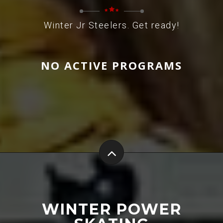
Winter Jr Steelers. Get ready!
NO ACTIVE PROGRAMS
WINTER POWER