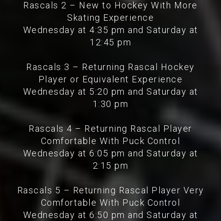
Rascals 2 – New to Hockey With More
Skating Experience
Wednesday at 4:35 pm and Saturday at
12:45 pm
Rascals 3 – Returning Rascal Hockey
Player or Equivalent Experience
Wednesday at 5:20 pm and Saturday at
1:30 pm
Rascals 4 – Returning Rascal Player
Comfortable With Puck Control
Wednesday at 6:05 pm and Saturday at
2:15 pm
Rascals 5 – Returning Rascal Player Very
Comfortable With Puck Control
Wednesday at 6:50 pm and Saturday at