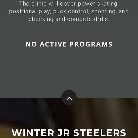
The clinic will cover power skating,
positional play, puck control, shooting, and
checking and compete drills.
NO ACTIVE PROGRAMS
WINTER JR STEELERS