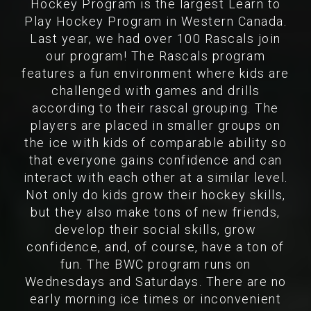
Hockey Program is the largest Learn to
Play Hockey Program in Western Canada.
Last year, we had over 100 Rascals join
our program! The Rascals program
features a fun environment where kids are
challenged with games and drills
according to their rascal grouping. The
players are placed in smaller groups on
the ice with kids of comparable ability so
that everyone gains confidence and can
interact with each other at a similar level.
Not only do kids grow their hockey skills,
but they also make tons of new friends,
develop their social skills, grow
confidence, and, of course, have a ton of
fun. The BWC program runs on
Wednesdays and Saturdays. There are no
early morning ice times or inconvenient