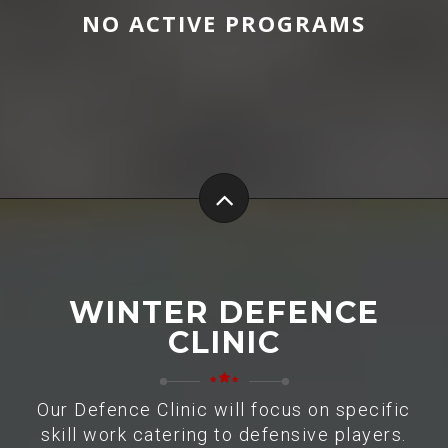
NO ACTIVE PROGRAMS
WINTER DEFENCE
CLINIC
Our Defence Clinic will focus on specific
skill work catering to defensive players.