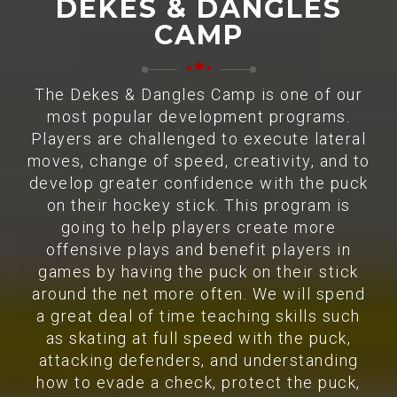
DEKES & DANGLES
CAMP
The Dekes & Dangles Camp is one of our
most popular development programs.
Players are challenged to execute lateral
moves, change of speed, creativity, and to
develop greater confidence with the puck
on their hockey stick. This program is
going to help players create more
offensive plays and benefit players in
games by having the puck on their stick
around the net more often. We will spend
a great deal of time teaching skills such
as skating at full speed with the puck,
attacking defenders, and understanding
how to evade a check, protect the puck,