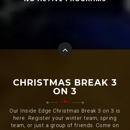
CHRISTMAS BREAK 3
ON 3
Our Inside Edge Christmas Break 3 on 3 is
here. Register your winter team, spring
team, or just a group of friends. Come on