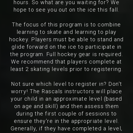
hours. So what are you waiting for? We
hope to see you out on the ice this fall.
The focus of this program is to combine
learning to skate and learning to play
hockey. Players must be able to stand and
glide forward on the ice to participate in
the program. Full hockey gear is required.
We recommend that players complete at
least 2 skating levels prior to registering.
Not sure which level to register in? Don't
worry! The Rascals instructors will place
your child in an approximate level (based
on age and skill) and then assess them
during the first couple of sessions to
ensure they're in the appropriate level.
Generally, if they have completed a level,