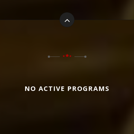
NO ACTIVE PROGRAMS